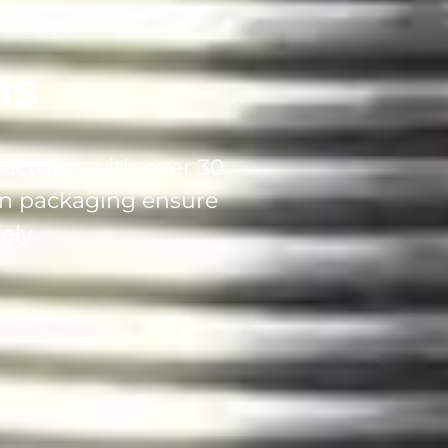
ns
facturer with over 30
can packaging ensure
ely.