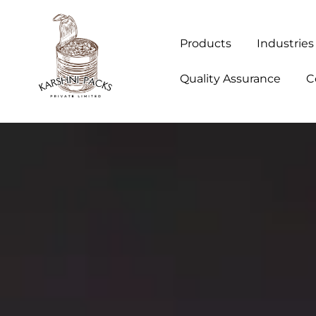
Products
Industries
Quality Assurance
C