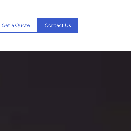
Get a Quote
Contact Us