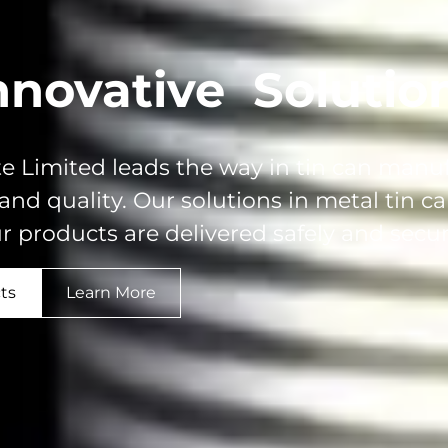
nnovative
Solutio
e Limited leads the way in tin can manu
 and quality. Our solutions in metal tin 
r products are delivered safely and secur
ts
Learn More