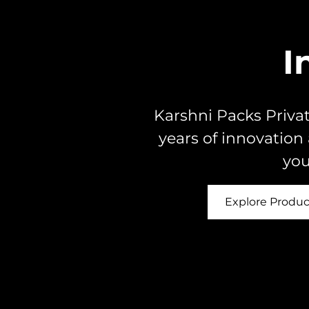
I
Karshni Packs Privat
years of innovation
you
Explore Produc