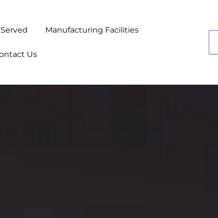
 Served
Manufacturing Facilities
ontact Us